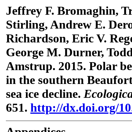
Jeffrey F. Bromaghin, T
Stirling, Andrew E. Der
Richardson, Eric V. Reg
George M. Durner, Todd
Amstrup. 2015. Polar b
in the southern Beaufort
sea ice decline.
Ecologica
651.
http://dx.doi.org/1
Appendices