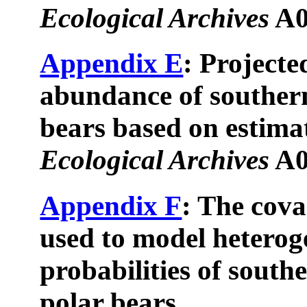
Ecological Archives
A0
Appendix E
: Projecte
abundance of souther
bears based on estimat
Ecological Archives
A0
Appendix F
: The cov
used to model heterog
probabilities of south
polar bears.