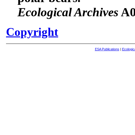
Ecological Archives
A0
Copyright
ESA Publications
|
Ecologic