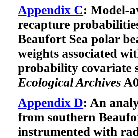
Appendix C
: Model-a
recapture probabilitie
Beaufort Sea polar be
weights associated wi
probability covariate 
Ecological Archives
A0
Appendix D
: An anal
from southern Beaufor
instrumented with rad