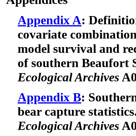
Appendix A
: Definiti
covariate combination
model survival and re
of southern Beaufort 
Ecological Archives
A0
Appendix B
: Souther
bear capture statistics
Ecological Archives
A0