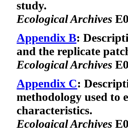
study.
Ecological Archives
E0
Appendix B
: Descript
and the replicate patc
Ecological Archives
E0
Appendix C
: Descript
methodology used to e
characteristics.
Ecological Archives
E0