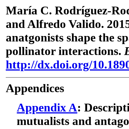
María C. Rodríguez-Rod
and Alfredo Valido. 201
anatgonists shape the sp
pollinator interactions.
http://dx.doi.org/10.189
Appendices
Appendix A
: Descript
mutualists and antagon