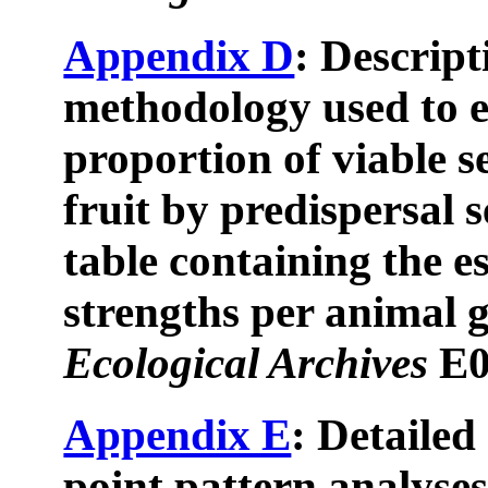
Appendix D
: Descript
methodology used to e
proportion of viable 
fruit by predispersal 
table containing the e
strengths per animal g
Ecological Archives
E0
Appendix E
: Detailed
point pattern analyses