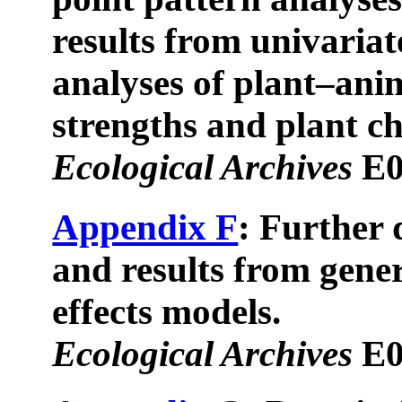
results from univariat
analyses of plant–ani
strengths and plant ch
Ecological Archives
E0
Appendix F
: Further 
and results from gener
effects models.
Ecological Archives
E0