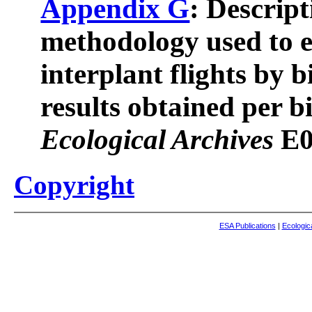
Appendix G
: Descript
methodology used to e
interplant flights by b
results obtained per bi
Ecological Archives
E0
Copyright
ESA Publications
|
Ecologic