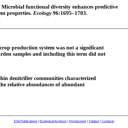
 Microbial functional diversity enhances predictive
em properties.
Ecology
96:1695–1703.
crop production system was not a significant
gården samples and including this term did not
hin denitrifier communities characterized
the relative abundances of abundant
ESA Publications
|
Ecological Archives
|
Permissions
|
Citation
|
Contacts