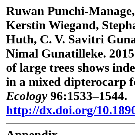
Ruwan Punchi-Manage, 
Kerstin Wiegand, Steph
Huth, C. V. Savitri Gunat
Nimal Gunatilleke. 2015
of large trees shows ind
in a mixed dipterocarp f
Ecology
96:1533–1544.
http://dx.doi.org/10.189
Appendix