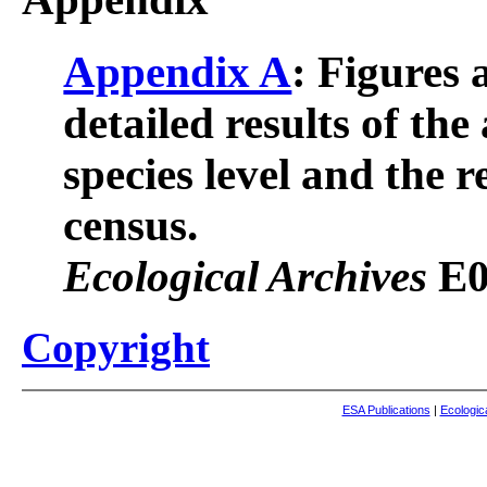
Appendix A
: Figures 
detailed results of the
species level and the r
census.
Ecological Archives
E0
Copyright
ESA Publications
|
Ecologic