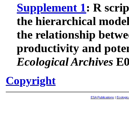
Supplement 1
: R scri
the hierarchical model
the relationship betw
productivity and poten
Ecological Archives
E0
Copyright
ESA Publications
|
Ecologic