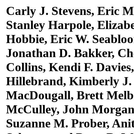
Carly J. Stevens, Eric M
Stanley Harpole, Elizabe
Hobbie, Eric W. Seablo
Jonathan D. Bakker, Ch
Collins, Kendi F. Davies
Hillebrand, Kimberly J.
MacDougall, Brett Melb
McCulley, John Morgan,
Suzanne M. Prober, Anit