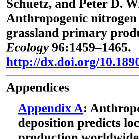
Schuetz, and Peter D. W
Anthropogenic nitrogen d
grassland primary prod
Ecology
96:1459–1465.
http://dx.doi.org/10.189
Appendices
Appendix A
: Anthrop
deposition predicts lo
production worldwide: