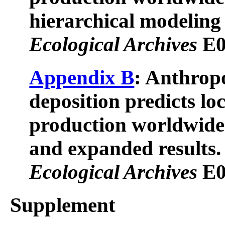
hierarchical modeling 
Ecological Archives
E0
Appendix B
: Anthrop
deposition predicts lo
production worldwide:
and expanded results.
Ecological Archives
E0
Supplement