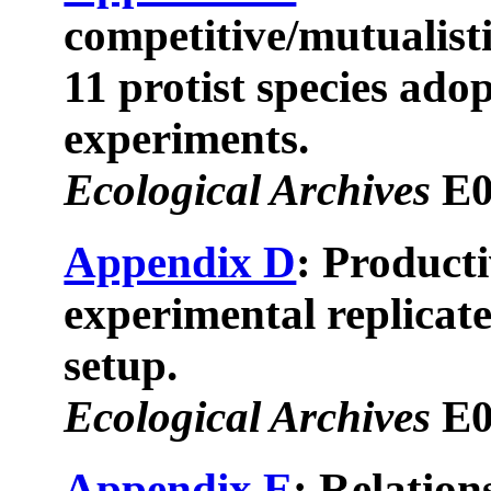
competitive/mutualist
11 protist species adop
experiments.
Ecological Archives
E0
Appendix D
: Producti
experimental replicate
setup.
Ecological Archives
E0
Appendix E
: Relation