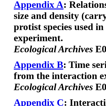
Appendix A
: Relatio
size and density (carr
protist species used in
experiment.
Ecological Archives
E0
Appendix B
: Time seri
from the interaction 
Ecological Archives
E0
Appendix C
: Interact