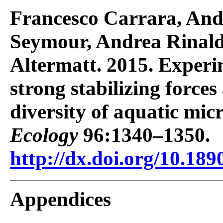
Francesco Carrara, An
Seymour, Andrea Rinald
Altermatt. 2015. Experi
strong stabilizing forces
diversity of aquatic mic
Ecology
96:1340–1350.
http://dx.doi.org/10.189
Appendices