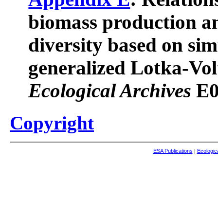
biomass production an
diversity based on si
generalized Lotka-Vol
Ecological Archives
E0
Copyright
ESA Publications
|
Ecologic