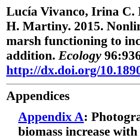
Lucía Vivanco, Irina C. 
H. Martiny. 2015. Nonlin
marsh functioning to in
addition.
Ecology
96:936
http://dx.doi.org/10.189
Appendices
Appendix A
: Photogr
biomass increase with 