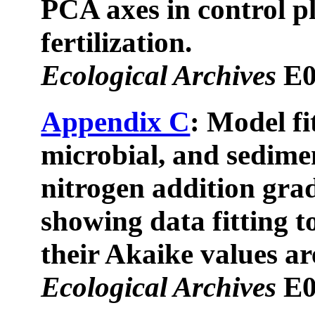
PCA axes in control pl
fertilization.
Ecological Archives
E0
Appendix C
: Model fi
microbial, and sedime
nitrogen addition grad
showing data fitting t
their Akaike values ar
Ecological Archives
E0