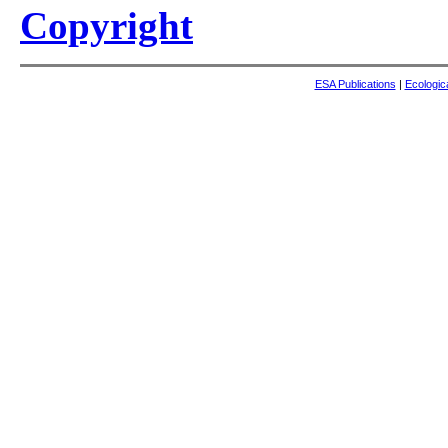
Copyright
ESA Publications
|
Ecologic