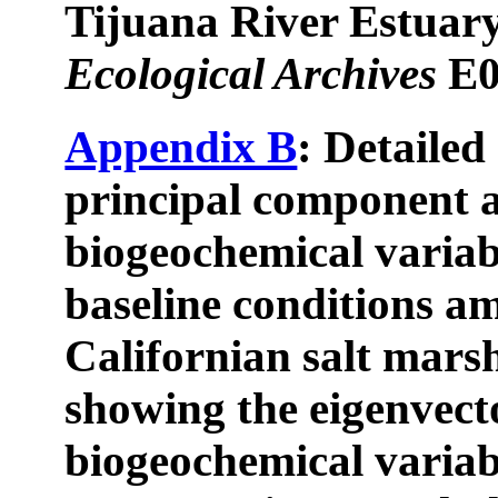
Tijuana River Estuary
Ecological Archives
E0
Appendix B
: Detailed
principal component a
biogeochemical variab
baseline conditions a
Californian salt marsh
showing the eigenvecto
biogeochemical variab