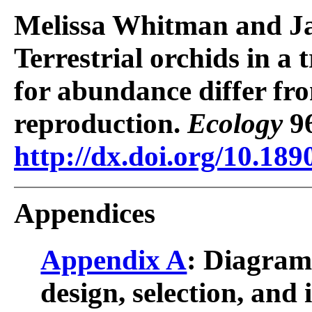
Melissa Whitman and J
Terrestrial orchids in a t
for abundance differ fro
reproduction.
Ecology
96
http://dx.doi.org/10.189
Appendices
Appendix A
: Diagram
design, selection, and