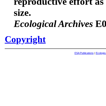
reproductive effort as
size.
Ecological Archives
E0
Copyright
ESA Publications
|
Ecologic