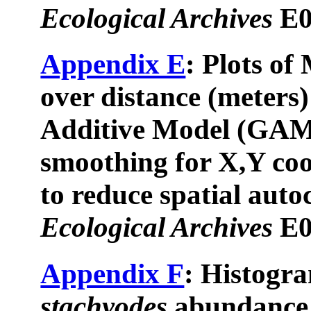
Ecological Archives
E0
Appendix E
: Plots of 
over distance (meters)
Additive Model (GAM)
smoothing for X,Y coo
to reduce spatial auto
Ecological Archives
E0
Appendix F
: Histogr
stachyodes
abundance 