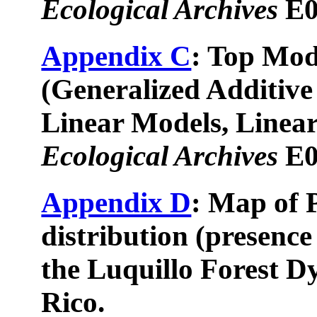
Ecological Archives
E0
Appendix C
: Top Mod
(Generalized Additive
Linear Models, Linear
Ecological Archives
E0
Appendix D
: Map of 
distribution (presence
the Luquillo Forest D
Rico.