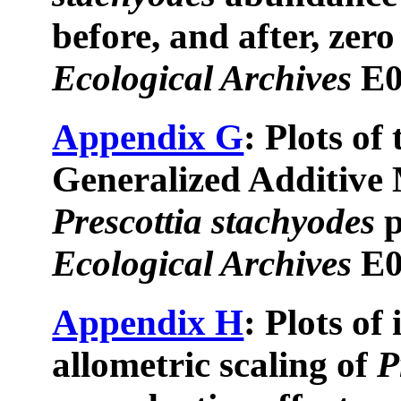
before, and after, zero
Ecological Archives
E0
Appendix G
: Plots of
Generalized Additive 
Prescottia stachyodes
p
Ecological Archives
E0
Appendix H
: Plots of
allometric scaling of
P