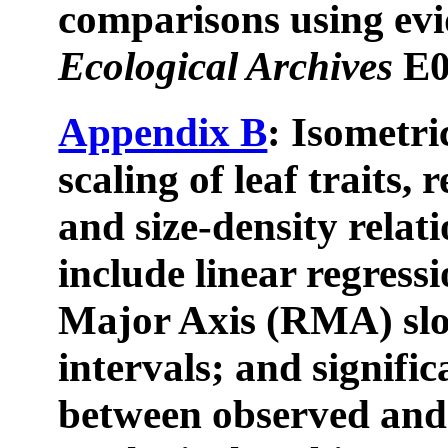
comparisons using evi
Ecological Archives
E0
Appendix B
: Isometri
scaling of leaf traits, 
and size-density relat
include linear regress
Major Axis (RMA) slo
intervals; and signific
between observed and 