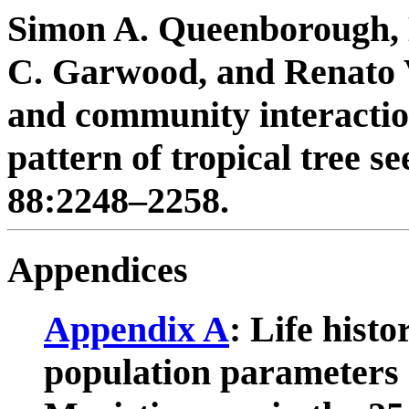
Simon A. Queenborough, 
C. Garwood, and Renato 
and community interactio
pattern of tropical tree s
88:2248–2258.
Appendices
Appendix A
: Life histo
population parameters o