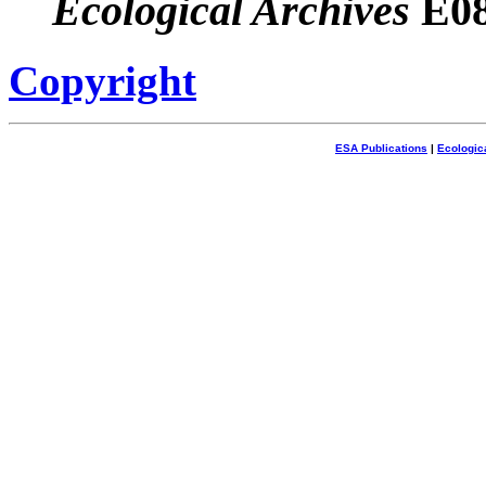
Ecological Archives
E08
Copyright
ESA Publications
|
Ecologic