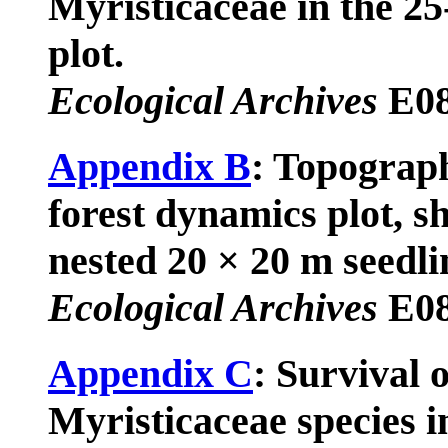
Myristicaceae in the 2
plot.
Ecological Archives
E08
Appendix B
: Topograph
forest dynamics plot, s
nested 20 × 20 m seedli
Ecological Archives
E08
Appendix C
: Survival o
Myristicaceae species in