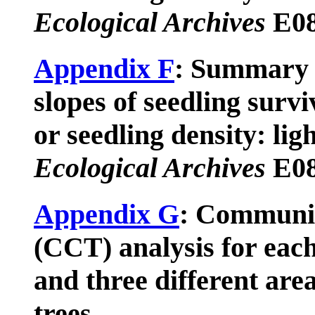
Ecological Archives
E08
Appendix F
: Summary 
slopes of seedling surv
or seedling density: ligh
Ecological Archives
E08
Appendix G
: Communit
(CCT) analysis for each
and three different are
trees.