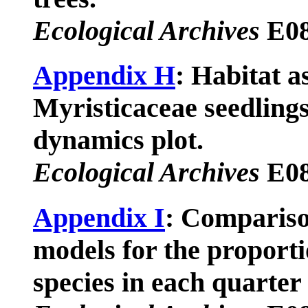
Ecological Archives
E08
Appendix H
: Habitat a
Myristicaceae seedlings
dynamics plot.
Ecological Archives
E08
Appendix I
: Compariso
models for the proporti
species in each quarter 