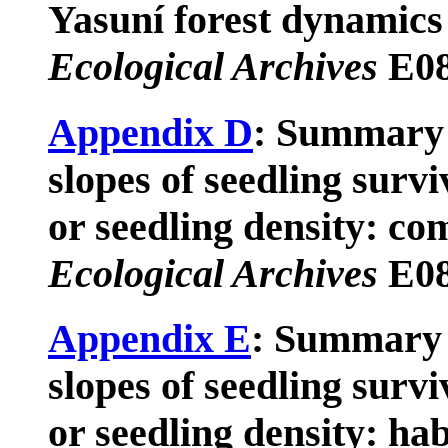
Yasuní forest dynamics 
Ecological Archives
E08
Appendix D
: Summary 
slopes of seedling surv
or seedling density: co
Ecological Archives
E08
Appendix E
: Summary 
slopes of seedling surv
or seedling density: habi