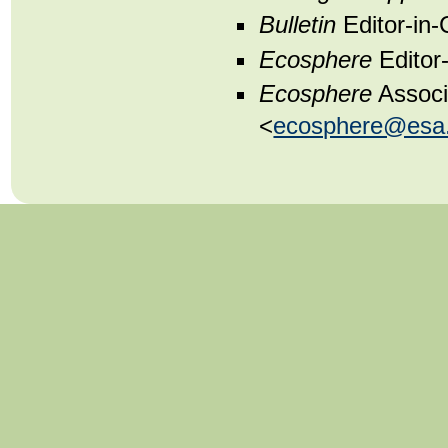
Bulletin
Editor-in-
Ecosphere
Editor-
Ecosphere
Associ
<
ecosphere@esa