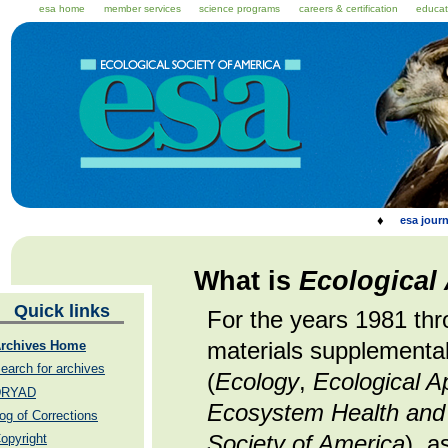
esa home
member services
science programs
careers & certification
educat
♦
esa journ
What is
Ecological
Quick links
For the years 1981 th
materials supplemental
rchives Home
earch for archives
(
Ecology
,
Ecological A
DRYAD
Ecosystem Health and 
og of Corrections
Society of America
), a
opyright