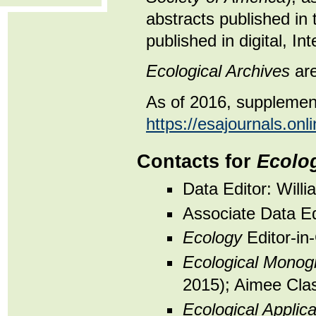
abstracts published in 
published in digital, In
Ecological Archives
are
As of 2016, supplement
https://esajournals.onli
Contacts for
Ecolog
Data Editor: Will
Associate Data Ed
Ecology
Editor-in
Ecological Monog
2015); Aimee Clas
Ecological Applica