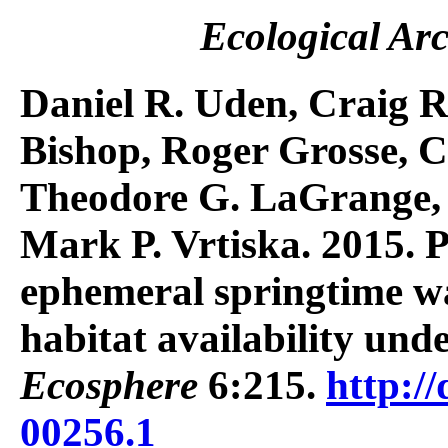
Ecological Arc
Daniel R. Uden, Craig R
Bishop, Roger Grosse, C
Theodore G. LaGrange, 
Mark P. Vrtiska. 2015. P
ephemeral springtime w
habitat availability und
Ecosphere
6:215.
http://
00256.1