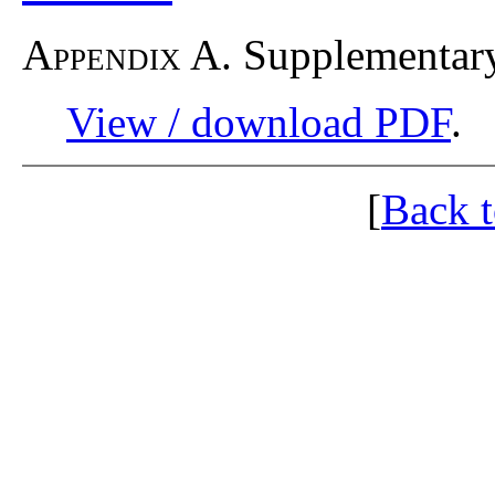
Appendix A.
Supplementary
View / download PDF
.
[
Back 