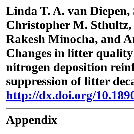
Linda T. A. van Diepen, 
Christopher M. Sthultz,
Rakesh Minocha, and An
Changes in litter qualit
nitrogen deposition rein
suppression of litter dec
http://dx.doi.org/10.189
Appendix