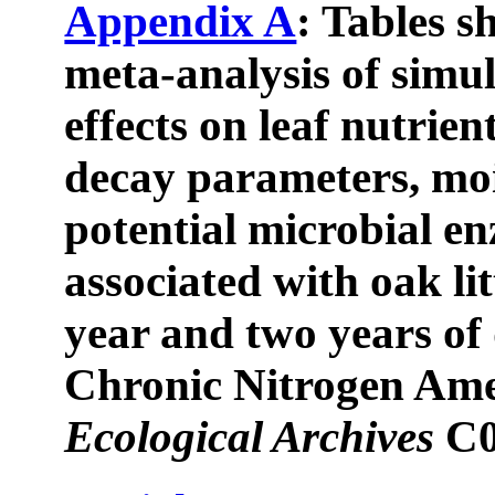
Appendix A
: Tables s
meta-analysis of simu
effects on leaf nutrien
decay parameters, moi
potential microbial en
associated with oak li
year and two years of
Chronic Nitrogen Am
Ecological Archives
C0