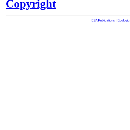
Copyright
ESA Publications
|
Ecologic