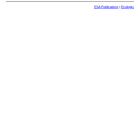
ESA Publications
|
Ecologic