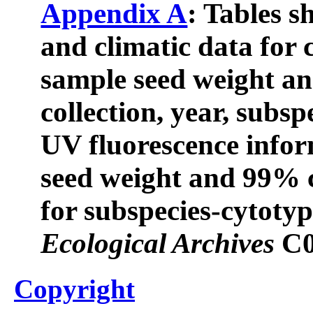
Appendix A
: Tables 
and climatic data fo
sample seed weight an
collection, year, subsp
UV fluorescence info
seed weight and 99% c
for subspecies-cytoty
Ecological Archives
C0
Copyright