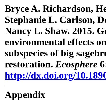
Bryce A. Richardson, He
Stephanie L. Carlson, D
Nancy L. Shaw. 2015. G
environmental effects on
subspecies of big sagebr
restoration.
Ecosphere
6
http://dx.doi.org/10.189
Appendix