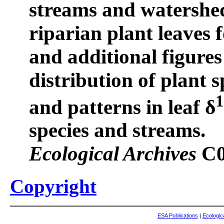
streams and watershed
riparian plant leaves f
and additional figure
distribution of plant s
and patterns in leaf δ
species and streams.
Ecological Archives
C0
Copyright
ESA Publications
|
Ecologic