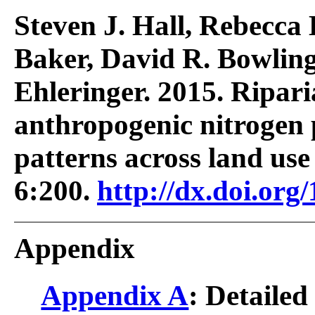
Steven J. Hall, Rebecca 
Baker, David R. Bowlin
Ehleringer. 2015. Riparia
anthropogenic nitrogen 
patterns across land use
6:200.
http://dx.doi.org
Appendix
Appendix A
: Detailed