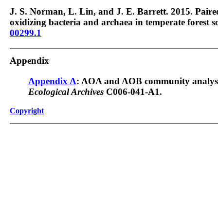
J. S. Norman, L. Lin, and J. E. Barrett. 2015. Pa
oxidizing bacteria and archaea in temperate forest so
00299.1
Appendix
Appendix A
: AOA and AOB community analysi
Ecological Archives
C006-041-A1.
Copyright