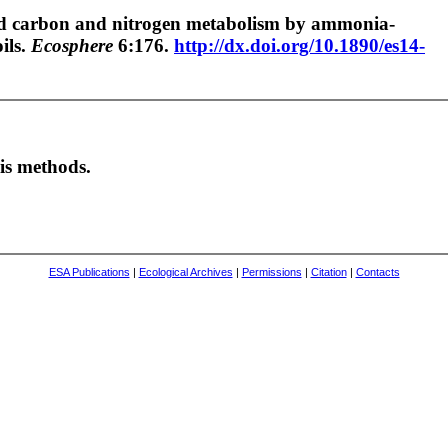
ired carbon and nitrogen metabolism by ammonia-
ils.
Ecosphere
6:176.
http://dx.doi.org/10.1890/es14-
s methods.
ESA Publications
|
Ecological Archives
|
Permissions
|
Citation
|
Contacts