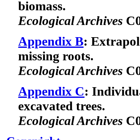
biomass.
Ecological Archives
C0
Appendix B
: Extrapol
missing roots.
Ecological Archives
C0
Appendix C
: Individua
excavated trees.
Ecological Archives
C0