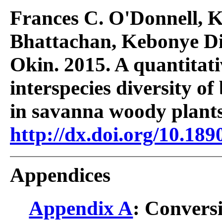
Frances C. O'Donnell, K
Bhattachan, Kebonye Di
Okin. 2015. A quantitati
interspecies diversity o
in savanna woody plant
http://dx.doi.org/10.189
Appendices
Appendix A
: Conversi