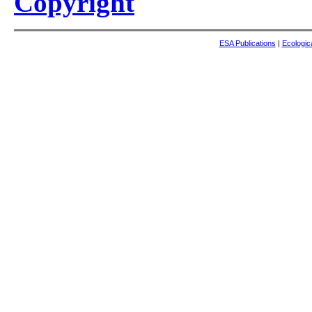
Copyright
ESA Publications
|
Ecologic