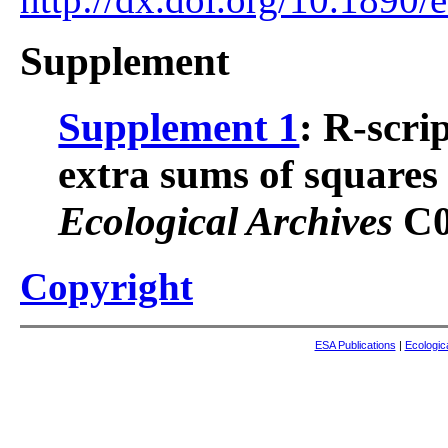
Supplement
Supplement 1
: R-scri
extra sums of squares 
Ecological Archives
C0
Copyright
ESA Publications
|
Ecologic