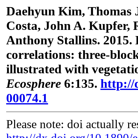
Daehyun Kim, Thomas J.
Costa, John A. Kupfer,
Anthony Stallins. 2015.
correlations: three-block
illustrated with vegetati
Ecosphere
6:135.
http://
00074.1
Please note: doi actually re
http://dx.doi.org/10.1890/