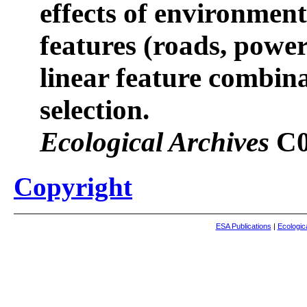
effects of environment
features (roads, power 
linear feature combin
selection.
Ecological Archives
C0
Copyright
ESA Publications
|
Ecologic