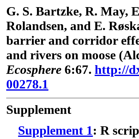
G. S. Bartzke, R. May, E
Rolandsen, and E. Røskaf
barrier and corridor effe
and rivers on moose (Al
Ecosphere
6:67.
http://d
00278.1
Supplement
Supplement 1
: R scri