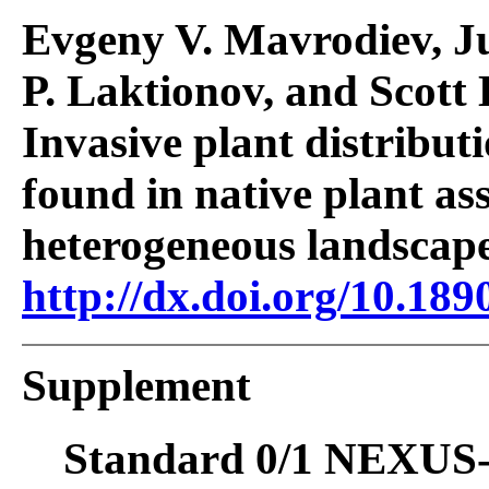
Evgeny V. Mavrodiev, J
P. Laktionov, and Scott
Invasive plant distribut
found in native plant as
heterogeneous landscap
http://dx.doi.org/10.189
Supplement
Standard 0/1 NEXUS-