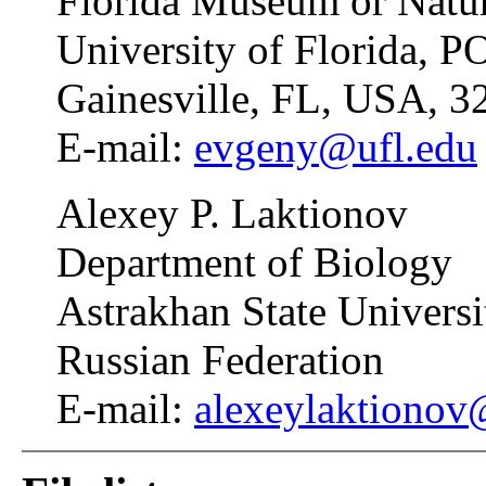
Florida Museum or Natur
University of Florida, 
Gainesville, FL, USA, 3
E-mail:
evgeny@ufl.edu
Alexey P. Laktionov
Department of Biology
Astrakhan State Universi
Russian Federation
E-mail:
alexeylaktionov