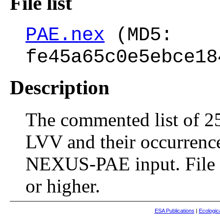
File list
PAE.nex
(MD5:
fe45a65c0e5ebce18
Description
The commented list of 25
LVV and their occurrenc
NEXUS-PAE input. File 
or higher.
ESA Publications
|
Ecologic