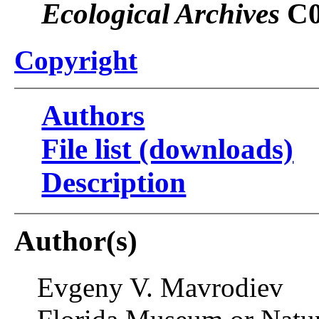
Ecological Archives
C0
Copyright
Authors
File list (downloads)
Description
Author(s)
Evgeny V. Mavrodiev