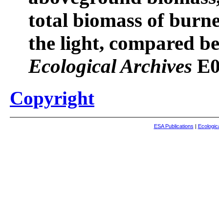
total biomass of burne
the light, compared be
Ecological Archives
E0
Copyright
ESA Publications
|
Ecologic