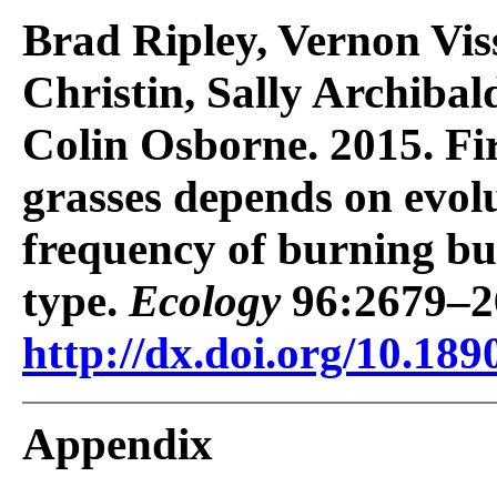
Brad Ripley, Vernon Vis
Christin, Sally Archiba
Colin Osborne. 2015. Fi
grasses depends on evol
frequency of burning bu
type.
Ecology
96:2679–2
http://dx.doi.org/10.189
Appendix