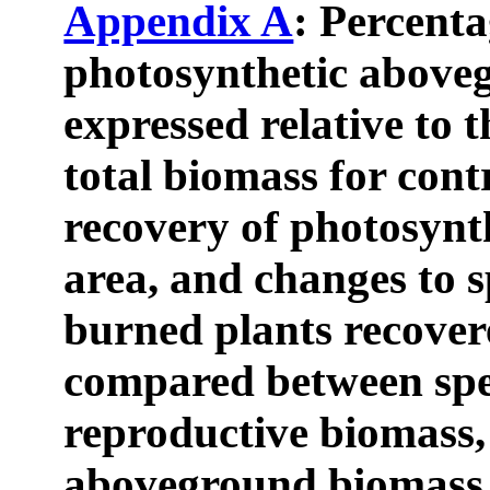
Appendix A
: Percenta
photosynthetic above
expressed relative to 
total biomass for cont
recovery of photosynt
area, and changes to sp
burned plants recovere
compared between spe
reproductive biomass,
aboveground biomass,