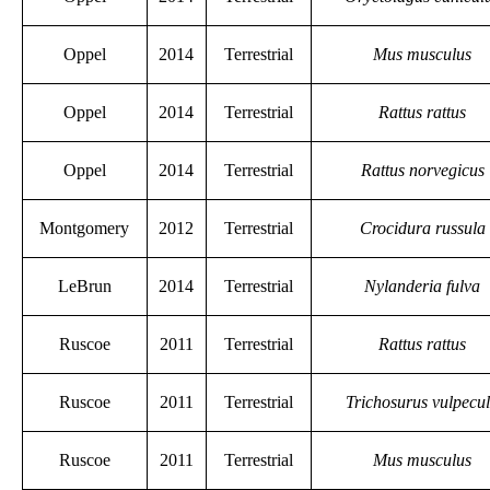
Oppel
2014
Terrestrial
Mus musculus
Oppel
2014
Terrestrial
Rattus rattus
Oppel
2014
Terrestrial
Rattus norvegicus
Montgomery
2012
Terrestrial
Crocidura russula
LeBrun
2014
Terrestrial
Nylanderia fulva
Ruscoe
2011
Terrestrial
Rattus rattus
Ruscoe
2011
Terrestrial
Trichosurus vulpecu
Ruscoe
2011
Terrestrial
Mus musculus