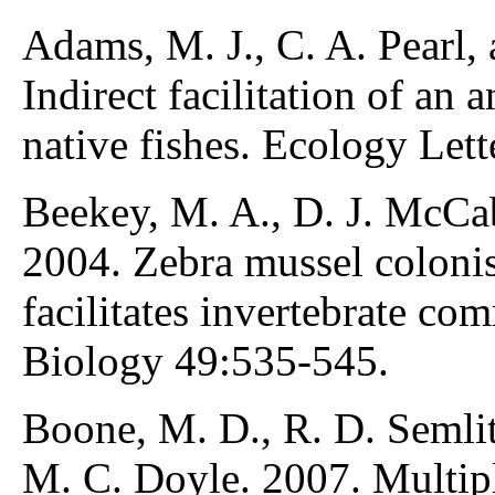
Adams, M. J., C. A. Pearl,
Indirect facilitation of an
native fishes. Ecology Let
Beekey, M. A., D. J. McCab
2004. Zebra mussel colonis
facilitates invertebrate co
Biology 49:535-545.
Boone, M. D., R. D. Semlits
M. C. Doyle. 2007. Multipl