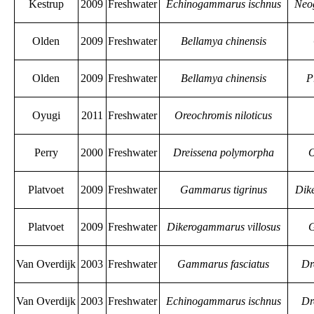
Kestrup
2009
Freshwater
Echinogammarus ischnus
Neo
Olden
2009
Freshwater
Bellamya chinensis
Olden
2009
Freshwater
Bellamya chinensis
P
Oyugi
2011
Freshwater
Oreochromis niloticus
Perry
2000
Freshwater
Dreissena polymorpha
O
Platvoet
2009
Freshwater
Gammarus tigrinus
Dik
Platvoet
2009
Freshwater
Dikerogammarus villosus
G
Van Overdijk
2003
Freshwater
Gammarus fasciatus
Dr
Van Overdijk
2003
Freshwater
Echinogammarus ischnus
Dr