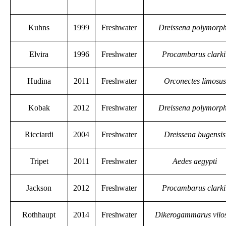
Kuhns
1999
Freshwater
Dreissena polymorp
Elvira
1996
Freshwater
Procambarus clarki
Hudina
2011
Freshwater
Orconectes limosus
Kobak
2012
Freshwater
Dreissena polymorp
Ricciardi
2004
Freshwater
Dreissena bugensis
Tripet
2011
Freshwater
Aedes aegypti
Jackson
2012
Freshwater
Procambarus clarki
Rothhaupt
2014
Freshwater
Dikerogammarus vilo