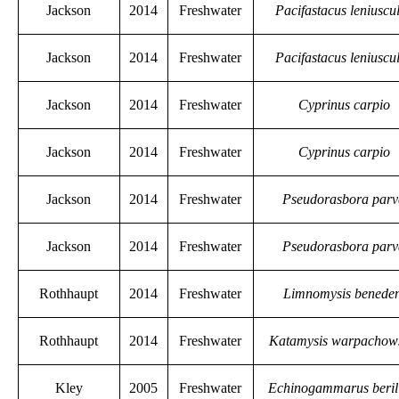
Jackson
2014
Freshwater
Pacifastacus leniuscu
Jackson
2014
Freshwater
Pacifastacus leniuscu
Jackson
2014
Freshwater
Cyprinus carpio
Jackson
2014
Freshwater
Cyprinus carpio
Jackson
2014
Freshwater
Pseudorasbora par
Jackson
2014
Freshwater
Pseudorasbora par
Rothhaupt
2014
Freshwater
Limnomysis beneden
Rothhaupt
2014
Freshwater
Katamysis warpachow
Kley
2005
Freshwater
Echinogammarus beril