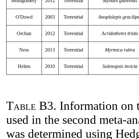
Montgomery
2012
Terrestrial
Myodes glareolus
O'Dowd
2003
Terrestrial
Anoplolepis gracilip
Orchan
2012
Terrestrial
Acridotheres tristis
Ness
2013
Terrestrial
Myrmica rubra
Helms
2010
Terrestrial
Solenopsis invicta
Table B3
. Information on 
used in the second meta-ana
was determined using Hed