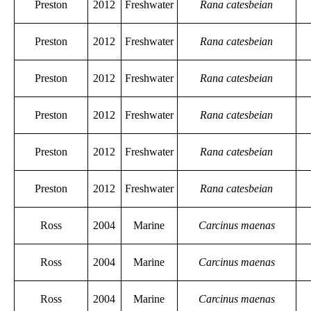
Preston
2012
Freshwater
Rana catesbeian
Preston
2012
Freshwater
Rana catesbeian
Preston
2012
Freshwater
Rana catesbeian
Preston
2012
Freshwater
Rana catesbeian
Preston
2012
Freshwater
Rana catesbeian
Preston
2012
Freshwater
Rana catesbeian
Ross
2004
Marine
Carcinus maenas
Ross
2004
Marine
Carcinus maenas
Ross
2004
Marine
Carcinus maenas