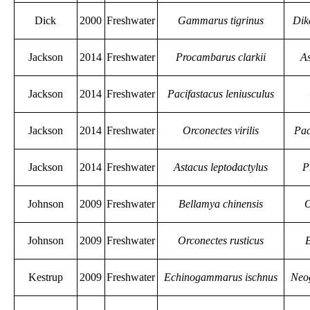
Dick
2000
Freshwater
Gammarus tigrinus
Dik
Jackson
2014
Freshwater
Procambarus clarkii
As
Jackson
2014
Freshwater
Pacifastacus leniusculus
Jackson
2014
Freshwater
Orconectes virilis
Pac
Jackson
2014
Freshwater
Astacus leptodactylus
P
Johnson
2009
Freshwater
Bellamya chinensis
O
Johnson
2009
Freshwater
Orconectes rusticus
B
Kestrup
2009
Freshwater
Echinogammarus ischnus
Neo