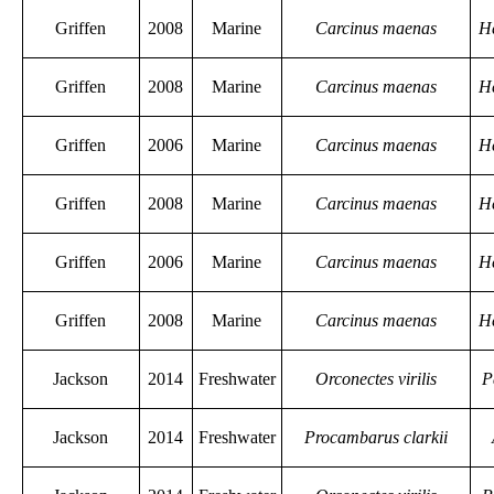
Griffen
2008
Marine
Carcinus maenas
H
Griffen
2008
Marine
Carcinus maenas
H
Griffen
2006
Marine
Carcinus maenas
H
Griffen
2008
Marine
Carcinus maenas
H
Griffen
2006
Marine
Carcinus maenas
H
Griffen
2008
Marine
Carcinus maenas
H
Jackson
2014
Freshwater
Orconectes virilis
P
Jackson
2014
Freshwater
Procambarus clarkii