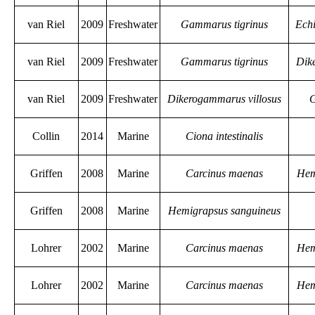
van Riel
2009
Freshwater
Gammarus tigrinus
Ech
van Riel
2009
Freshwater
Gammarus tigrinus
Dik
van Riel
2009
Freshwater
Dikerogammarus villosus
G
Collin
2014
Marine
Ciona intestinalis
Griffen
2008
Marine
Carcinus maenas
Hem
Griffen
2008
Marine
Hemigrapsus sanguineus
Lohrer
2002
Marine
Carcinus maenas
Hem
Lohrer
2002
Marine
Carcinus maenas
Hem