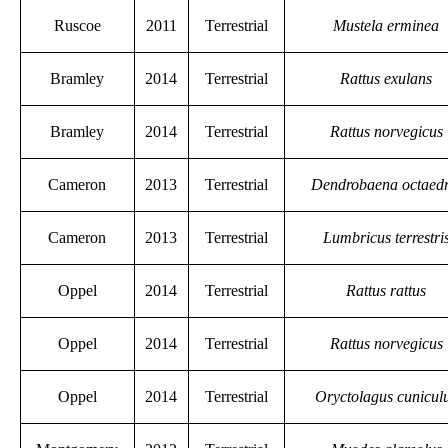
Ruscoe
2011
Terrestrial
Mustela erminea
Bramley
2014
Terrestrial
Rattus exulans
Bramley
2014
Terrestrial
Rattus norvegicus
Cameron
2013
Terrestrial
Dendrobaena octaed
Cameron
2013
Terrestrial
Lumbricus terrestri
Oppel
2014
Terrestrial
Rattus rattus
Oppel
2014
Terrestrial
Rattus norvegicus
Oppel
2014
Terrestrial
Oryctolagus cunicul