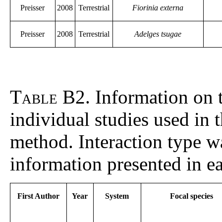
Preisser
2008
Terrestrial
Fiorinia externa
Preisser
2008
Terrestrial
Adelges tsugae
Table B2
. Information on 
individual studies used in 
method. Interaction type 
information presented in e
First Author
Year
System
Focal species