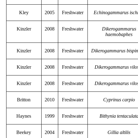
Kley
2005
Freshwater
Echinogammarus isch
Kinzler
2008
Freshwater
Dikerogammarus
haemobaphes
Kinzler
2008
Freshwater
Dikerogammarus bispi
Kinzler
2008
Freshwater
Dikerogammarus vilo
Kinzler
2008
Freshwater
Dikerogammarus vilo
Britton
2010
Freshwater
Cyprinus carpio
Haynes
1999
Freshwater
Bithynia tentaculat
Beekey
2004
Freshwater
Gillia altilis