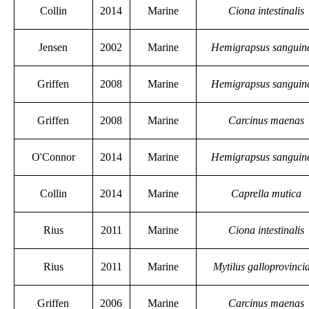
Collin
2014
Marine
Ciona intestinalis
Jensen
2002
Marine
Hemigrapsus sanguin
Griffen
2008
Marine
Hemigrapsus sanguin
Griffen
2008
Marine
Carcinus maenas
O'Connor
2014
Marine
Hemigrapsus sanguin
Collin
2014
Marine
Caprella mutica
Rius
2011
Marine
Ciona intestinalis
Rius
2011
Marine
Mytilus galloprovincia
Griffen
2006
Marine
Carcinus maenas