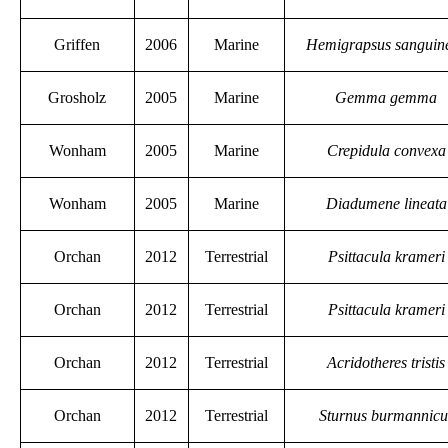
Griffen
2006
Marine
Hemigrapsus sanguin
Grosholz
2005
Marine
Gemma gemma
Wonham
2005
Marine
Crepidula convexa
Wonham
2005
Marine
Diadumene lineata
Orchan
2012
Terrestrial
Psittacula krameri
Orchan
2012
Terrestrial
Psittacula krameri
Orchan
2012
Terrestrial
Acridotheres tristis
Orchan
2012
Terrestrial
Sturnus burmannicu