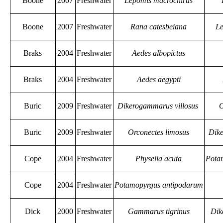
Boone
2007
Freshwater
Lepomis macrochirus
Boone
2007
Freshwater
Rana catesbeiana
Le
Braks
2004
Freshwater
Aedes albopictus
Braks
2004
Freshwater
Aedes aegypti
Buric
2009
Freshwater
Dikerogammarus villosus
O
Buric
2009
Freshwater
Orconectes limosus
Dike
Cope
2004
Freshwater
Physella acuta
Pota
Cope
2004
Freshwater
Potamopyrgus antipodarum
Dick
2000
Freshwater
Gammarus tigrinus
Dik