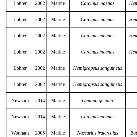
Lohrer
2002
Marine
Carcinus maenas
Hem
Lohrer
2002
Marine
Carcinus maenas
Hem
Lohrer
2002
Marine
Carcinus maenas
Hem
Lohrer
2002
Marine
Carcinus maenas
Hem
Lohrer
2002
Marine
Hemigrapsus sanguineus
Lohrer
2002
Marine
Hemigrapsus sanguineus
Newsom
2014
Marine
Gemma gemma
Newsom
2014
Marine
Carcinus maenas
Wonham
2005
Marine
Nassarius fraterculus
Bat