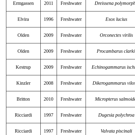
Ermgassen
2011
Freshwater
Dreissena polymorp
Elvira
1996
Freshwater
Esox lucius
Olden
2009
Freshwater
Orconectes virilis
Olden
2009
Freshwater
Procambarus clarki
Kestrup
2009
Freshwater
Echinogammarus isch
Kinzler
2008
Freshwater
Dikerogammarus vilo
Britton
2010
Freshwater
Micropterus salmoid
Ricciardi
1997
Freshwater
Dugesia polychroa
Ricciardi
1997
Freshwater
Valvata piscinali