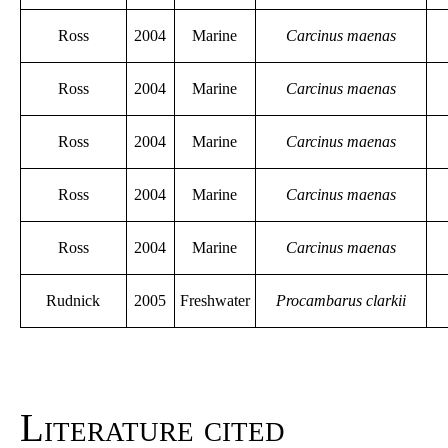
Ross
2004
Marine
Carcinus maenas
Ross
2004
Marine
Carcinus maenas
Ross
2004
Marine
Carcinus maenas
Ross
2004
Marine
Carcinus maenas
Ross
2004
Marine
Carcinus maenas
Rudnick
2005
Freshwater
Procambarus clarkii
Literature cited