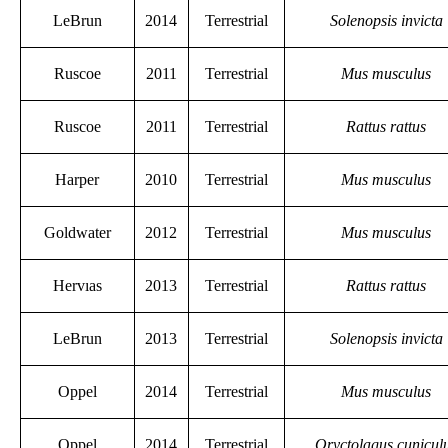
LeBrun
2014
Terrestrial
Solenopsis invicta
Ruscoe
2011
Terrestrial
Mus musculus
Ruscoe
2011
Terrestrial
Rattus rattus
Harper
2010
Terrestrial
Mus musculus
Goldwater
2012
Terrestrial
Mus musculus
Hervıas
2013
Terrestrial
Rattus rattus
LeBrun
2013
Terrestrial
Solenopsis invicta
Oppel
2014
Terrestrial
Mus musculus
Oppel
2014
Terrestrial
Oryctolagus cunicul