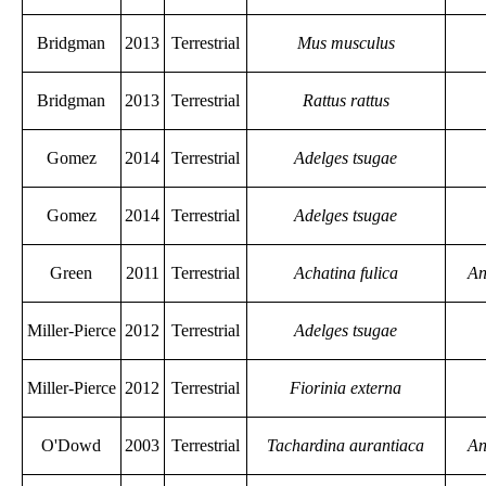
Bridgman
2013
Terrestrial
Mus musculus
Bridgman
2013
Terrestrial
Rattus rattus
Gomez
2014
Terrestrial
Adelges tsugae
Gomez
2014
Terrestrial
Adelges tsugae
Green
2011
Terrestrial
Achatina fulica
An
Miller-Pierce
2012
Terrestrial
Adelges tsugae
Miller-Pierce
2012
Terrestrial
Fiorinia externa
O'Dowd
2003
Terrestrial
Tachardina aurantiaca
An