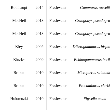
Rothhaupt
2014
Freshwater
Gammarus roeselii
MacNeil
2013
Freshwater
Crangonyx pseudograc
MacNeil
2013
Freshwater
Crangonyx pseudograc
Kley
2005
Freshwater
Dikerogammarus bispi
Kinzler
2009
Freshwater
Echinogammarus beril
Britton
2010
Freshwater
Micropterus salmoid
Britton
2010
Freshwater
Procambarus clarki
Holomuzki
2010
Freshwater
Physella acuta