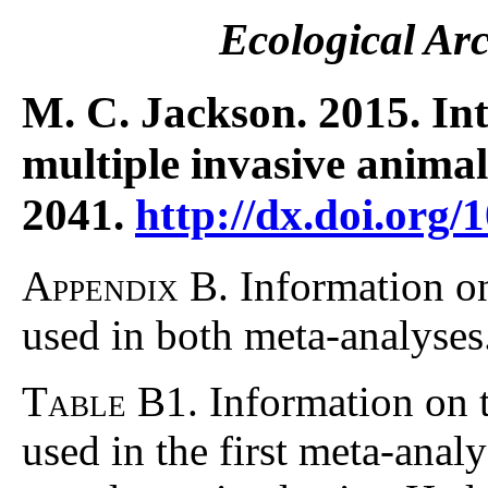
Ecological Ar
M. C. Jackson. 2015. In
multiple invasive anima
2041.
http://dx.doi.org/
Appendix B.
Information on
used in both meta-analyses
Table B1
. Information on 
used in the first meta-analy