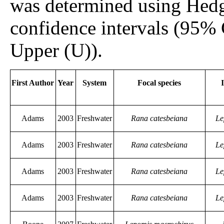
was determined using Hed
confidence intervals (95%
Upper (U)).
First Author
Year
System
Focal species
Adams
2003
Freshwater
Rana catesbeiana
Le
Adams
2003
Freshwater
Rana catesbeiana
Le
Adams
2003
Freshwater
Rana catesbeiana
Le
Adams
2003
Freshwater
Rana catesbeiana
Le