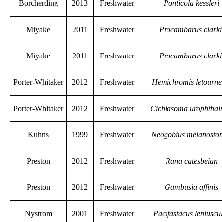
Borcherding
2013
Freshwater
Ponticola kessleri
Miyake
2011
Freshwater
Procambarus clarki
Miyake
2011
Freshwater
Procambarus clarki
Porter-Whitaker
2012
Freshwater
Hemichromis letourne
Porter-Whitaker
2012
Freshwater
Cichlasoma urophtha
Kuhns
1999
Freshwater
Neogobius melanosto
Preston
2012
Freshwater
Rana catesbeian
Preston
2012
Freshwater
Gambusia affinis
Nystrom
2001
Freshwater
Pacifastacus leniuscu