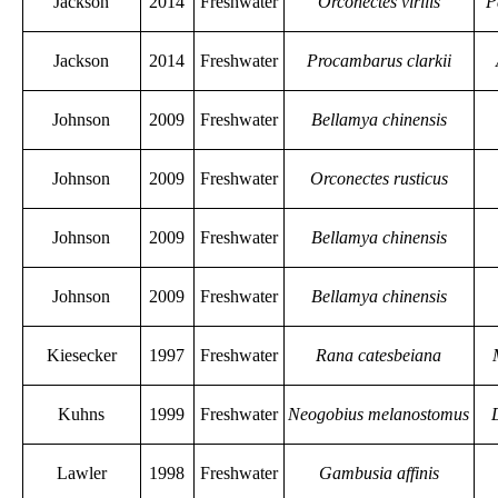
Jackson
2014
Freshwater
Orconectes virilis
P
Jackson
2014
Freshwater
Procambarus clarkii
Johnson
2009
Freshwater
Bellamya chinensis
Johnson
2009
Freshwater
Orconectes rusticus
Johnson
2009
Freshwater
Bellamya chinensis
Johnson
2009
Freshwater
Bellamya chinensis
Kiesecker
1997
Freshwater
Rana catesbeiana
Kuhns
1999
Freshwater
Neogobius melanostomus
Lawler
1998
Freshwater
Gambusia affinis