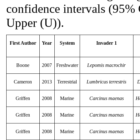
confidence intervals (95%
Upper (U)).
First Author
Year
System
Invader 1
Boone
2007
Freshwater
Lepomis macrochir
Cameron
2013
Terrestrial
Lumbricus terrestris
D
Griffen
2008
Marine
Carcinus maenas
H
Griffen
2008
Marine
Carcinus maenas
H
Griffen
2008
Marine
Carcinus maenas
H