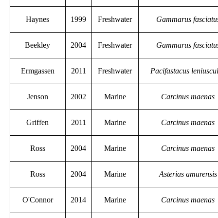
Haynes
1999
Freshwater
Gammarus fasciatu
Beekley
2004
Freshwater
Gammarus fasciatu
Ermgassen
2011
Freshwater
Pacifastacus leniuscu
Jenson
2002
Marine
Carcinus maenas
Griffen
2011
Marine
Carcinus maenas
Ross
2004
Marine
Carcinus maenas
Ross
2004
Marine
Asterias amurensis
O'Connor
2014
Marine
Carcinus maenas