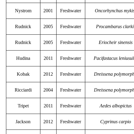
Nystrom
2001
Freshwater
Oncorhynchus myki
Rudnick
2005
Freshwater
Procambarus clarki
Rudnick
2005
Freshwater
Eriocheir sinensis
Hudina
2011
Freshwater
Pacifastacus leniusul
Kobak
2012
Freshwater
Dreissena polymorp
Ricciardi
2004
Freshwater
Dreissena polymorp
Tripet
2011
Freshwater
Aedes albopictus
Jackson
2012
Freshwater
Cyprinus carpio