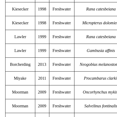
Kiesecker
1998
Freshwater
Rana catesbeiana
Kiesecker
1998
Freshwater
Micropterus dolomie
Lawler
1999
Freshwater
Rana catesbeiana
Lawler
1999
Freshwater
Gambusia affinis
Borcherding
2013
Freshwater
Neogobius melanosto
Miyake
2011
Freshwater
Procambarus clarki
Moorman
2009
Freshwater
Oncorhynchus myki
Moorman
2009
Freshwater
Salvelinus fontinali