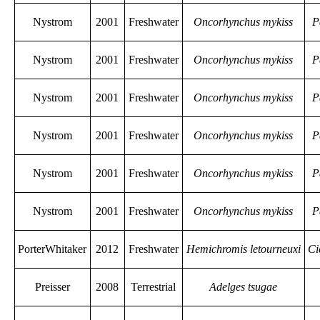
Nystrom
2001
Freshwater
Oncorhynchus mykiss
P
Nystrom
2001
Freshwater
Oncorhynchus mykiss
P
Nystrom
2001
Freshwater
Oncorhynchus mykiss
P
Nystrom
2001
Freshwater
Oncorhynchus mykiss
P
Nystrom
2001
Freshwater
Oncorhynchus mykiss
P
Nystrom
2001
Freshwater
Oncorhynchus mykiss
P
PorterWhitaker
2012
Freshwater
Hemichromis letourneuxi
Ci
Preisser
2008
Terrestrial
Adelges tsugae