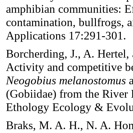
amphibian communities: Ef
contamination, bullfrogs, a
Applications 17:291-301.
Borcherding, J., A. Hertel,
Activity and competitive b
Neogobius melanostomus
(Gobiidae) from the River
Ethology Ecology & Evolu
Braks, M. A. H., N. A. Hon