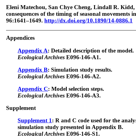
Eleni Matechou, San Chye Cheng, Lindall R. Kidd,
consequences of the timing of seasonal movements i
96:1641–1649.
http://dx.doi.org/10.1890/14-0886.1
Appendices
Appendix A
: Detailed description of the model.
Ecological Archives
E096-146-A1.
Appendix B
: Simulation study results.
Ecological Archives
E096-146-A2.
Appendix C
: Model selection steps.
Ecological Archives
E096-146-A3.
Supplement
Supplement 1
: R and C code used for the analysi
simulation study presented in Appendix B.
Ecological Archives
E096-146-S1.