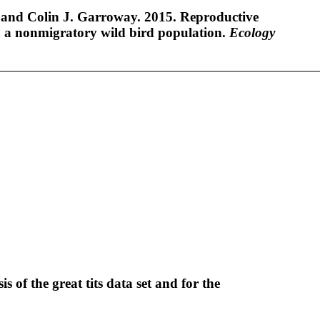
 and Colin J. Garroway. 2015. Reproductive
n a nonmigratory wild bird population.
Ecology
s of the great tits data set and for the