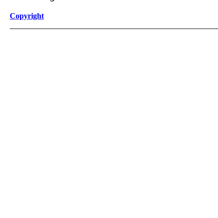
Copyright