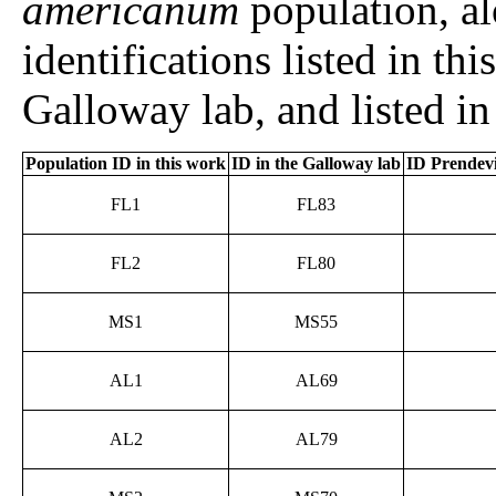
americanum
population, a
identifications listed in th
Galloway lab, and listed in
Population ID in this work
ID in the Galloway lab
ID Prendevil
FL1
FL83
FL2
FL80
MS1
MS55
AL1
AL69
AL2
AL79