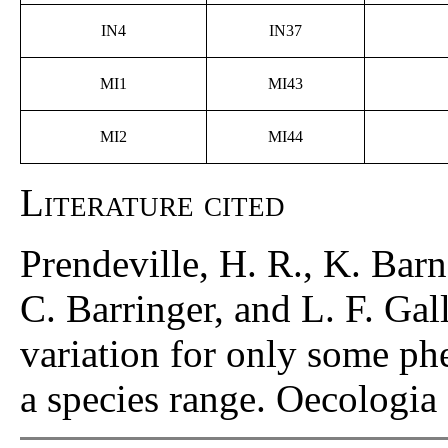
IN4
IN37
MI1
MI43
MI2
MI44
Literature cited
Prendeville, H. R., K. Bar
C. Barringer, and L. F. Gal
variation for only some phe
a species range. Oecologi