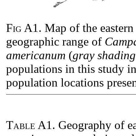
Fig A1
. Map of the eastern
geographic range of
Campa
americanum
(
gray shading
populations in this study 
population locations prese
Table A1
. Geography of 