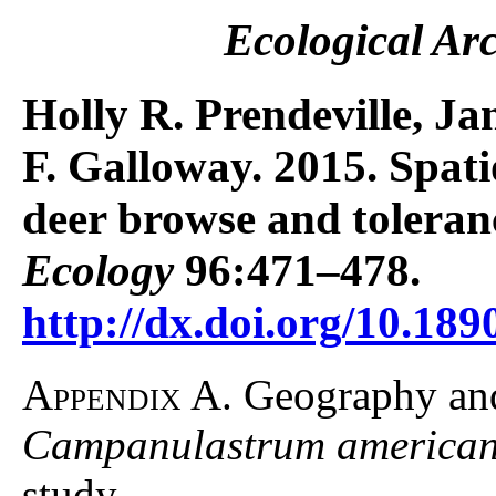
Ecological Ar
Holly R. Prendeville, Ja
F. Galloway. 2015. Spati
deer browse and toleran
Ecology
96:471–478.
http://dx.doi.org/10.189
Appendix A.
Geography and 
Campanulastrum america
study.