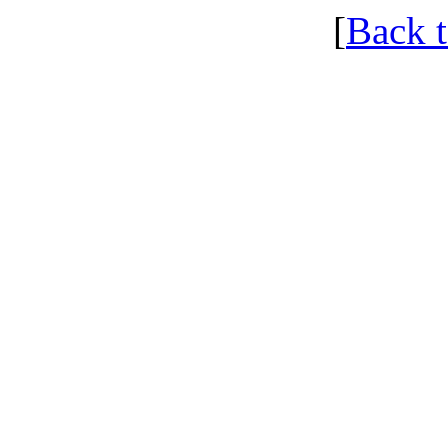
[
Back 