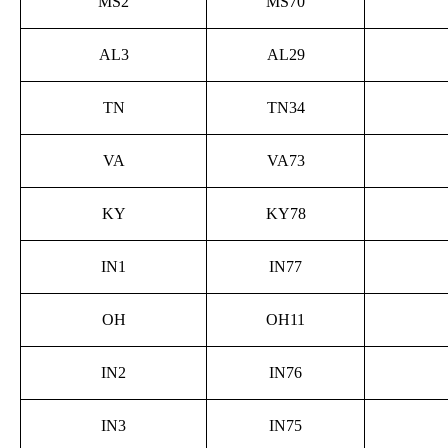
MS2
MS70
AL3
AL29
TN
TN34
VA
VA73
KY
KY78
IN1
IN77
OH
OH11
IN2
IN76
IN3
IN75