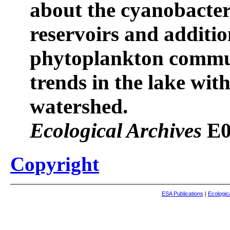
about the cyanobacter
reservoirs and additio
phytoplankton commun
trends in the lake with
watershed.
Ecological Archives
E0
Copyright
ESA Publications
|
Ecologic