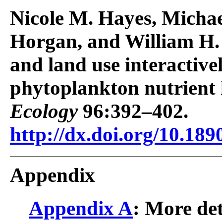
Nicole M. Hayes, Michae
Horgan, and William H.
and land use interactivel
phytoplankton nutrient l
Ecology
96:392–402.
http://dx.doi.org/10.189
Appendix
Appendix A
: More de