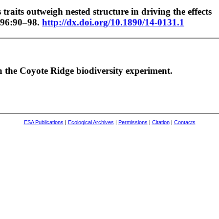
raits outweigh nested structure in driving the effects
96:90–98.
http://dx.doi.org/10.1890/14-0131.1
in the Coyote Ridge biodiversity experiment.
ESA Publications
|
Ecological Archives
|
Permissions
|
Citation
|
Contacts