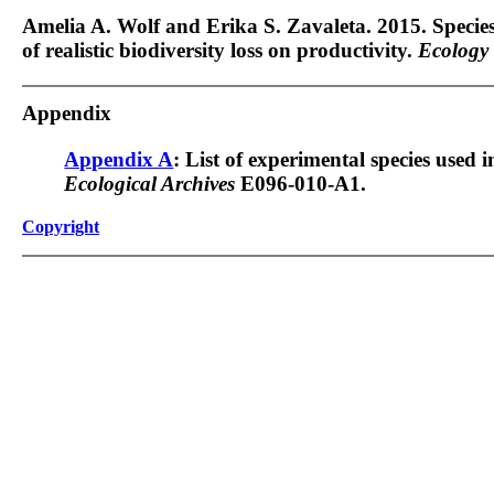
Amelia A. Wolf and Erika S. Zavaleta. 2015. Species t
of realistic biodiversity loss on productivity.
Ecology
Appendix
Appendix A
: List of experimental species used 
Ecological Archives
E096-010-A1.
Copyright