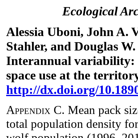
Ecological Ar
Alessia Uboni, John A. V
Stahler, and Douglas W.
Interannual variability:
space use at the territor
http://dx.doi.org/10.189
Appendix C.
Mean pack size
total population density f
wolf population (1996–201