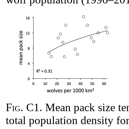
Fig. C1
. Mean pack size te
total population density f