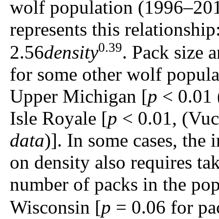
wolf population (1996–20
represents this relationship
0.39
2.56
density
. Pack size a
for some other wolf popula
Upper Michigan [
p
< 0.01 
Isle Royale [
p
< 0.01, (Vuc
data
)]. In some cases, the 
on density also requires ta
number of packs in the popu
Wisconsin [
p
= 0.06 for pa