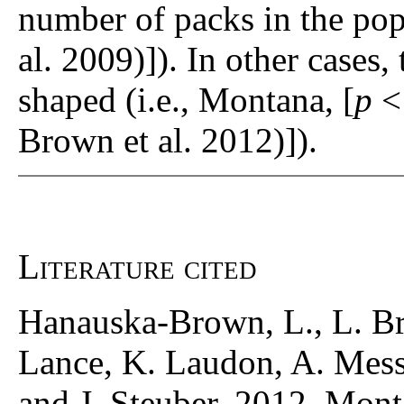
number of packs in the po
al. 2009)]). In other cases, 
shaped (i.e., Montana, [
p
<
Brown et al. 2012)]).
Literature cited
Hanauska-Brown, L., L. Br
Lance, K. Laudon, A. Mess
and J. Steuber. 2012. Mon