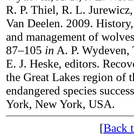
R. P. Thiel, R. L. Jurewicz
Van Deelen. 2009. History,
and management of wolves
87–105
in
A. P. Wydeven, 
E. J. Heske, editors. Recov
the Great Lakes region of 
endangered species success
York, New York, USA.
[
Back 