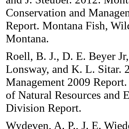
Conservation and Manage
Report. Montana Fish, Wild
Montana.
Roell, B. J., D. E. Beyer Jr
Lonsway, and K. L. Sitar.
Management 2009 Report.
of Natural Resources and 
Division Report.
Wydeven, A. P., J. E. Wied