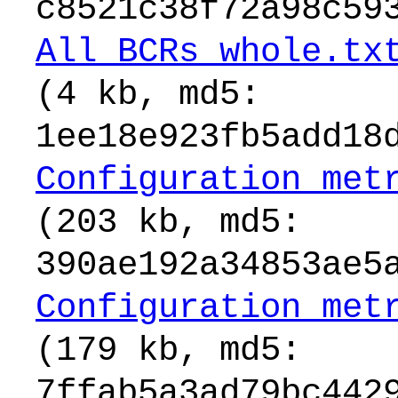
c8521c38f72a98c59
All_BCRs_whole.tx
(4 kb, md5:
1ee18e923fb5add18
Configuration_met
(203 kb, md5:
390ae192a34853ae5
Configuration_met
(179 kb, md5:
7ffab5a3ad79bc442