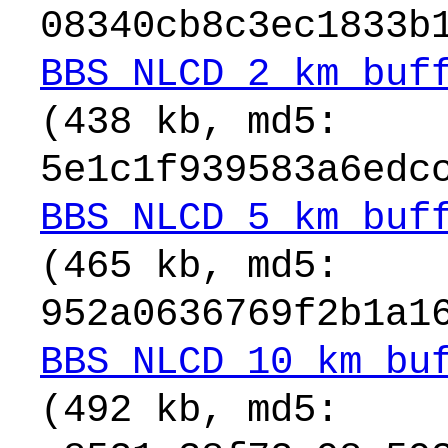
08340cb8c3ec1833b
BBS_NLCD_2_km_buf
(438 kb, md5:
5e1c1f939583a6edc
BBS_NLCD_5_km_buf
(465 kb, md5:
952a0636769f2b1a1
BBS_NLCD_10_km_bu
(492 kb, md5: