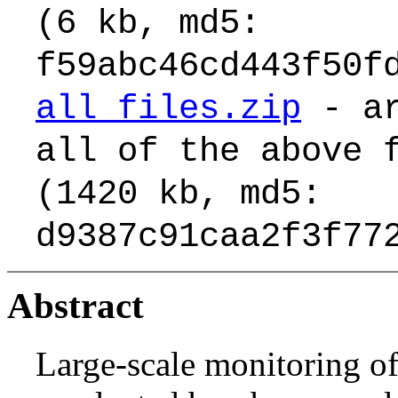
(6 kb, md5:
f59abc46cd443f50f
all_files.zip
- ar
all of the above 
(1420 kb, md5:
d9387c91caa2f3f77
Abstract
Large-scale monitoring of 