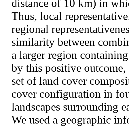
distance of 10 km) in wh
Thus, local representativ
regional representativene
similarity between combi
a larger region containing
by this positive outcome,
set of land cover composi
cover configuration in fou
landscapes surrounding e
We used a geographic inf