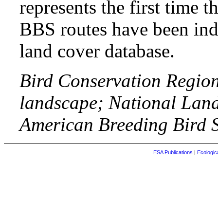
represents the first time t
BBS routes have been indi
land cover database.
Bird Conservation Region
landscape; National Lan
American Breeding Bird S
ESA Publications
|
Ecologic