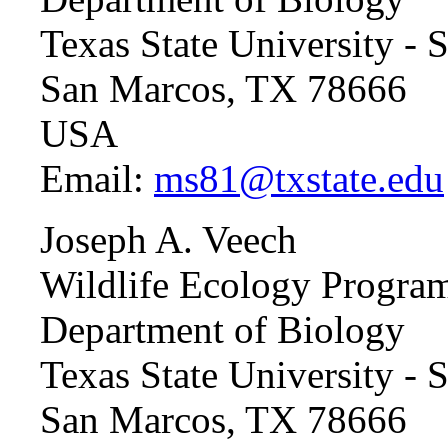
Texas State University -
San Marcos, TX 78666
USA
Email:
ms81@txstate.edu
Joseph A. Veech
Wildlife Ecology Progra
Department of Biology
Texas State University -
San Marcos, TX 78666