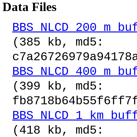
Data Files
BBS_NLCD_200_m_bu
(385 kb, md5:
c7a26726979a94178
BBS_NLCD_400_m_bu
(399 kb, md5:
fb8718b64b55f6ff7
BBS_NLCD_1_km_buf
(418 kb, md5: