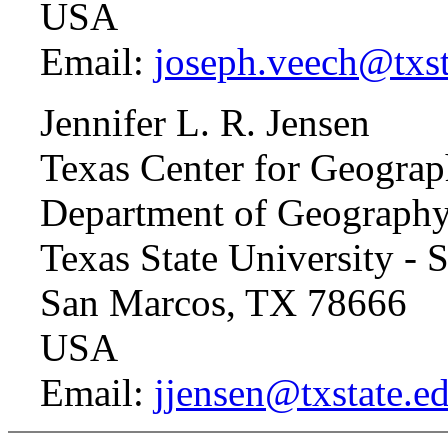
USA
Email:
joseph.veech@txst
Jennifer L. R. Jensen
Texas Center for Geograp
Department of Geograph
Texas State University -
San Marcos, TX 78666
USA
Email:
jjensen@txstate.e