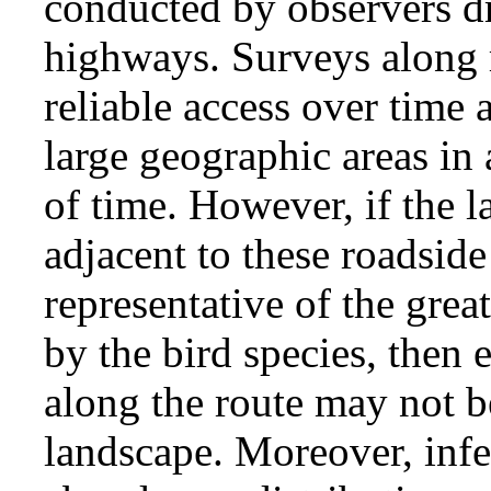
conducted by observers dr
highways. Surveys along 
reliable access over time 
large geographic areas in 
of time. However, if the l
adjacent to these roadside 
representative of the grea
by the bird species, then
along the route may not be
landscape. Moreover, infe