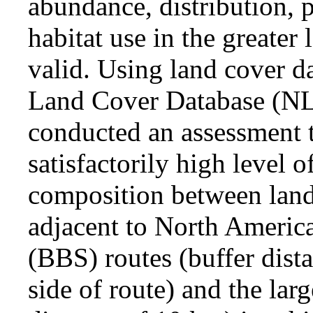
abundance, distribution, 
habitat use in the greater
valid. Using land cover d
Land Cover Database (NL
conducted an assessment t
satisfactorily high level o
composition between lan
adjacent to North Americ
(BBS) routes (buffer dist
side of route) and the lar