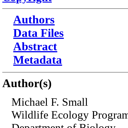
Authors
Data Files
Abstract
Metadata
Author(s)
Michael F. Small
Wildlife Ecology Progra
Department of Biology