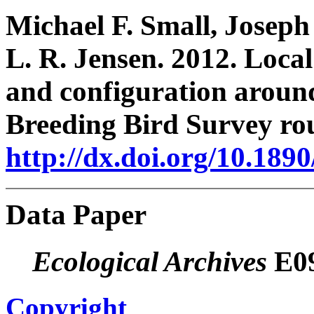
Michael F. Small, Joseph
L. R. Jensen. 2012. Loca
and configuration arou
Breeding Bird Survey ro
http://dx.doi.org/10.189
Data Paper
Ecological Archives
E09
Copyright