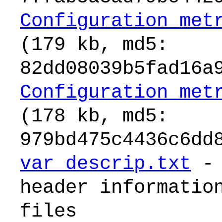
Configuration_met
(179 kb, md5:
82dd08039b5fad16a
Configuration_met
(178 kb, md5:
979bd475c4436c6dd
var_descrip.txt
- 
header informatio
files