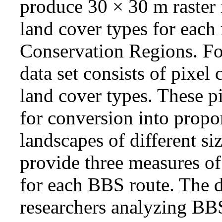
produce 30 × 30 m raste
land cover types for each 
Conservation Regions. Fo
data set consists of pixel
land cover types. These pi
for conversion into propo
landscapes of different si
provide three measures of
for each BBS route. The da
researchers analyzing BBS