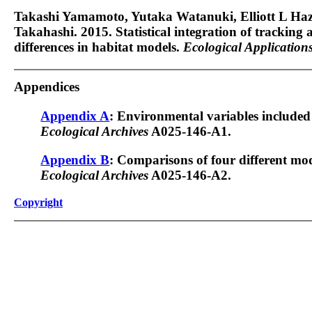
Takashi Yamamoto, Yutaka Watanuki, Elliott L Haz
Takahashi. 2015. Statistical integration of tracking a
differences in habitat models.
Ecological Application
Appendices
Appendix A
: Environmental variables included
Ecological Archives
A025-146-A1.
Appendix B
: Comparisons of four different mo
Ecological Archives
A025-146-A2.
Copyright