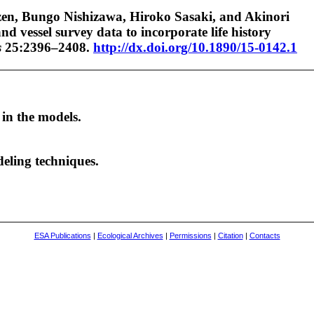
en, Bungo Nishizawa, Hiroko Sasaki, and Akinori
nd vessel survey data to incorporate life history
s
25:2396–2408.
http://dx.doi.org/10.1890/15-0142.1
 in the models.
deling techniques.
ESA Publications
|
Ecological Archives
|
Permissions
|
Citation
|
Contacts