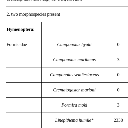
2. two morphospecies present
Hymenoptera:
Formicidae
Camponotus hyatti
0
Camponotus maritimus
3
Camponotus semitestaceus
0
Crematogaster marioni
0
Formica moki
3
Linepithema humile*
2338