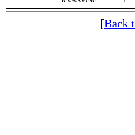
Temnothorax nitens
1
[
Back 