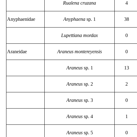
Rualena cruzana
4
Anyphaenidae
Anyphaena
sp. 1
38
Lupettiana mordax
0
Araneidae
Araneus montereyensis
0
Araneus
sp. 1
13
Araneus
sp. 2
2
Araneus
sp. 3
0
Araneus
sp. 4
1
Araneus
sp. 5
0