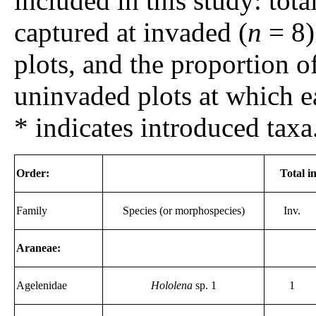
included in this study: tot
captured at invaded (
n
= 8)
plots, and the proportion 
uninvaded plots at which e
* indicates introduced taxa
Order:
Total i
Family
Species (or morphospecies)
Inv.
Araneae:
Agelenidae
Hololena
sp. 1
1