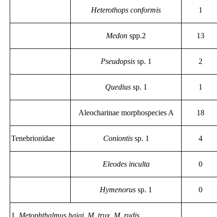
Heterothops conformis
1
Medon
spp.2
13
Pseudopsis
sp. 1
2
Quedius
sp. 1
1
Aleocharinae morphospecies A
18
Tenebrionidae
Coniontis
sp. 1
4
Eleodes inculta
0
Hymenorus
sp. 1
0
1.
Metophthalmus haigi, M. trux, M. rudis