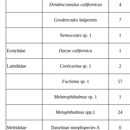
Dendrocranulus californicus
4
Geodercodes latipennis
7
Nemocestes
sp. 1
1
Erotylidae
Dacne californica
1
Latridiidae
Corticarina
sp. 1
2
Fuchsina
sp. 1
57
Melanophthalmus
sp. 1
1
Metophthalmus
spp.1
24
Melrididae
Dasytinae morphspecies A
0