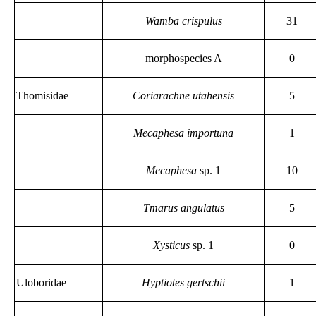
Wamba crispulus
31
morphospecies A
0
Thomisidae
Coriarachne utahensis
5
Mecaphesa importuna
1
Mecaphesa
sp. 1
10
Tmarus angulatus
5
Xysticus
sp. 1
0
Uloboridae
Hyptiotes gertschii
1