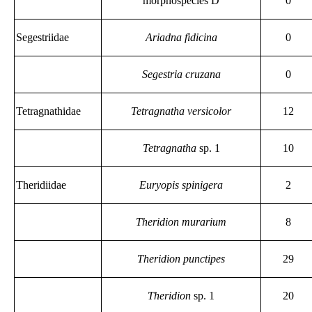
morphospecies D
0
Segestriidae
Ariadna fidicina
0
Segestria cruzana
0
Tetragnathidae
Tetragnatha versicolor
12
Tetragnatha
sp. 1
10
Theridiidae
Euryopis spinigera
2
Theridion murarium
8
Theridion punctipes
29
Theridion
sp. 1
20