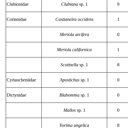
Clubionidae
Clubiana
sp. 1
9
Corinnidae
Castianeira occidens
1
Meriola arcifera
0
Meriola californica
1
Scotinella
sp. 1
8
Cyrtaucheniidae
Apostichus
sp. 1
0
Dictynidae
Blabomma
sp. 1
0
Mallos
sp. 1
0
Yorima angelica
8