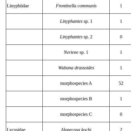
Linyphiidae
Frontinella communis
1
Linyphantes
sp. 1
1
Linyphantes
sp. 2
0
Neriene
sp. 1
1
Wubana drassoides
1
morphospecies A
52
morphospecies B
1
morphospecies C
0
Lycosidae
Alopecosa kochi
2