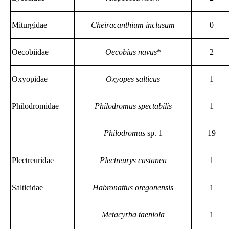
Miturgidae
Cheiracanthium inclusum
0
Oecobiidae
Oecobius navus
*
2
Oxyopidae
Oxyopes salticus
1
Philodromidae
Philodromus spectabilis
1
Philodromus
sp. 1
19
Plectreuridae
Plectreurys castanea
1
Salticidae
Habronattus oregonensis
1
Metacyrba taeniola
1