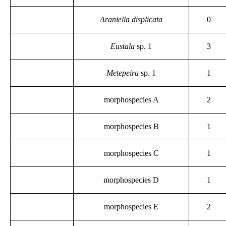
Araniella displicata
0
Eustala
sp. 1
3
Metepeira
sp. 1
1
morphospecies A
2
morphospecies B
1
morphospecies C
1
morphospecies D
1
morphospecies E
2