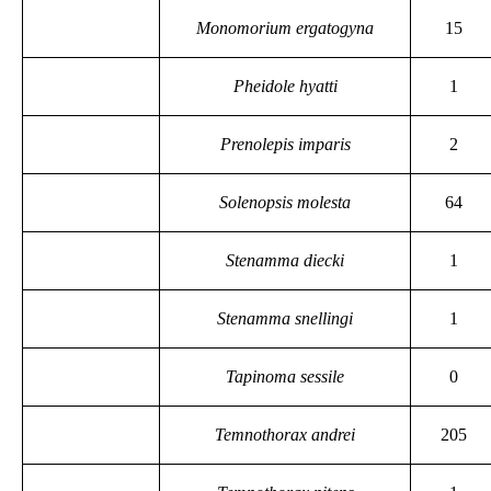
Monomorium ergatogyna
15
Pheidole hyatti
1
Prenolepis imparis
2
Solenopsis molesta
64
Stenamma diecki
1
Stenamma snellingi
1
Tapinoma sessile
0
Temnothorax andrei
205