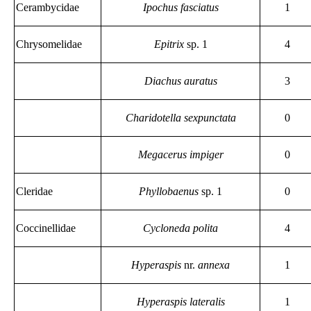
Cerambycidae
Ipochus fasciatus
1
Chrysomelidae
Epitrix
sp. 1
4
Diachus auratus
3
Charidotella sexpunctata
0
Megacerus impiger
0
Cleridae
Phyllobaenus
sp. 1
0
Coccinellidae
Cycloneda polita
4
Hyperaspis
nr.
annexa
1
Hyperaspis lateralis
1