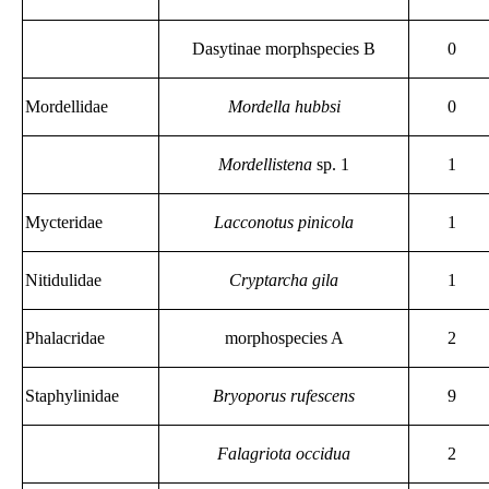
Dasytinae morphspecies B
0
Mordellidae
Mordella hubbsi
0
Mordellistena
sp. 1
1
Mycteridae
Lacconotus pinicola
1
Nitidulidae
Cryptarcha gila
1
Phalacridae
morphospecies A
2
Staphylinidae
Bryoporus rufescens
9
Falagriota occidua
2