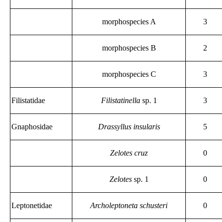
morphospecies A
3
morphospecies B
2
morphospecies C
3
Filistatidae
Filistatinella
sp. 1
3
Gnaphosidae
Drassyllus insularis
5
Zelotes cruz
0
Zelotes
sp. 1
0
Leptonetidae
Archoleptoneta schusteri
0