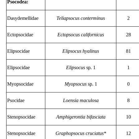
Psocodea:
Dasydemellidae
Teliapsocus conterminus
2
Ectopsocidae
Ectopsocus californicus
28
Elipsocidae
Elipsocus hyalinus
81
Elipsocidae
Elipsocus
sp. 1
1
Myopsocidae
Myopsocus
sp. 1
0
Psocidae
Loensia maculosa
8
Stenopsocidae
Amphigerontia bifasciata
10
Stenopsocidae
Graphopsocus cruciatus*
12