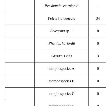
Peckhamia scorpionia
1
Pelegrina aeneola
34
Pelegrina
sp. 1
8
Phanius harfordii
0
Sassacus vitis
3
morphospecies A
0
morphospecies B
0
morphospecies C
0