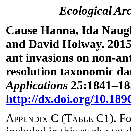
Ecological Ar
Cause Hanna, Ida Naugh
and David Holway. 2015. 
ant invasions on non-an
resolution taxonomic da
Applications
25:1841–18
http://dx.doi.org/10.189
Appendix C (Table C1).
Fo