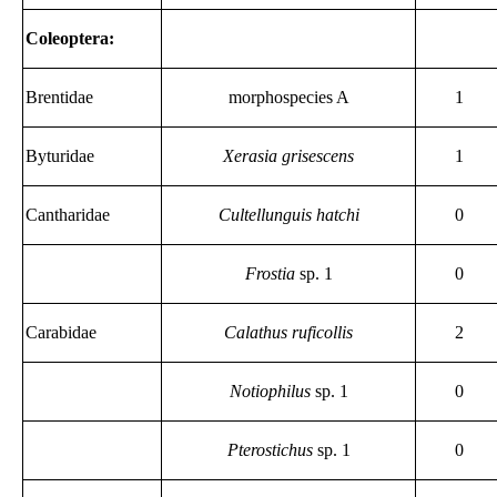
Coleoptera:
Brentidae
morphospecies A
1
Byturidae
Xerasia grisescens
1
Cantharidae
Cultellunguis hatchi
0
Frostia
sp. 1
0
Carabidae
Calathus ruficollis
2
Notiophilus
sp. 1
0
Pterostichus
sp. 1
0