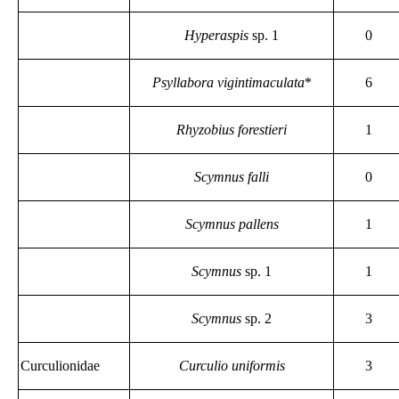
Hyperaspis
sp. 1
0
Psyllabora vigintimaculata
*
6
Rhyzobius forestieri
1
Scymnus falli
0
Scymnus pallens
1
Scymnus
sp. 1
1
Scymnus
sp. 2
3
Curculionidae
Curculio uniformis
3