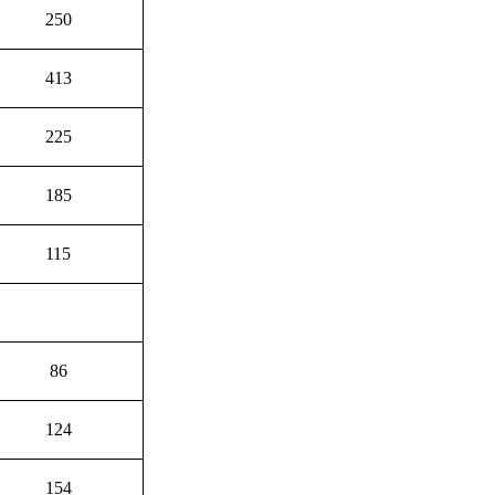
250
413
225
185
115
86
124
154