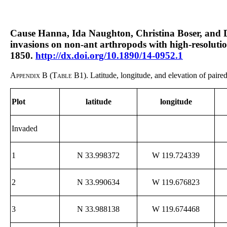
Cause Hanna, Ida Naughton, Christina Boser, and Da
invasions on non-ant arthropods with high-resoluti
1850.
http://dx.doi.org/10.1890/14-0952.1
Appendix B (Table B1).
Latitude, longitude, and elevation of paire
Plot
latitude
longitude
Invaded
1
N 33.998372
W 119.724339
2
N 33.990634
W 119.676823
3
N 33.988138
W 119.674468