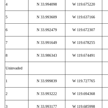
4
N 33.994098
W 119.675220
5
N 33.993609
W 119.637166
6
N 33.992479
W 119.672307
7
N 33.991649
W 119.678255
8
N 33.986343
W 119.674491
Uninvaded
1
N 33.999839
W 119.727765
2
N 33.993222
W 119.694368
3
N 33.993177
W 119.685998