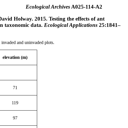
Ecological Archives
A025-114-A2
vid Holway. 2015. Testing the effects of ant
on taxonomic data.
Ecological Applications
25:1841–
d invaded and uninvaded plots.
elevation (m)
71
119
97