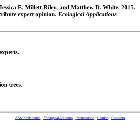
 Jessica E. Millett-Riley, and Matthew D. White. 2015.
tribute expert opinion.
Ecological Applications
experts.
on trees.
ESA Publications
|
Ecological Archives
|
Permissions
|
Citation
|
Contacts