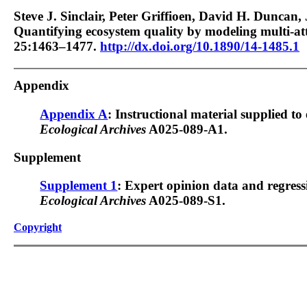
Steve J. Sinclair, Peter Griffioen, David H. Duncan,
Quantifying ecosystem quality by modeling multi-at
25:1463–1477.
http://dx.doi.org/10.1890/14-1485.1
Appendix
Appendix A
: Instructional material supplied to 
Ecological Archives
A025-089-A1.
Supplement
Supplement 1
: Expert opinion data and regressi
Ecological Archives
A025-089-S1.
Copyright