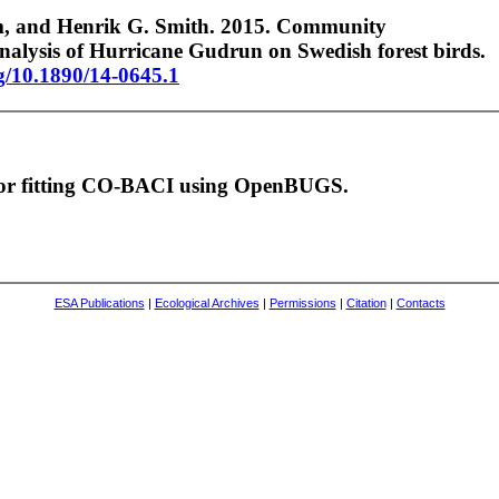
m, and Henrik G. Smith. 2015. Community
alysis of Hurricane Gudrun on Swedish forest birds.
rg/10.1890/14-0645.1
 for fitting CO-BACI using OpenBUGS.
ESA Publications
|
Ecological Archives
|
Permissions
|
Citation
|
Contacts