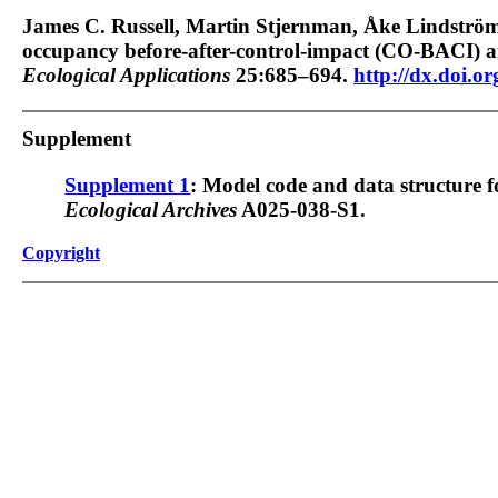
James C. Russell, Martin Stjernman, Åke Lindströ
occupancy before-after-control-impact (CO-BACI) an
Ecological Applications
25:685–694.
http://dx.doi.o
Supplement
Supplement 1
: Model code and data structure
Ecological Archives
A025-038-S1.
Copyright