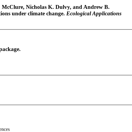
 McClure, Nicholas K. Dulvy, and Andrew B.
tions under climate change.
Ecological Applications
package.
ences