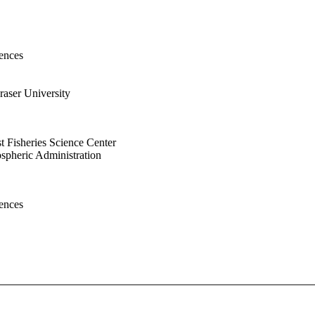
ences
aser University
 Fisheries Science Center
spheric Administration
ences