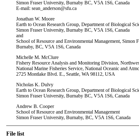
Simon Fraser University, Burnaby BC, V5A 1S6, Canada
E-mail:
sean_anderson@sfu.ca
Jonathan W. Moore
Earth to Ocean Research Group, Department of Biological Sci
Simon Fraser University, Burnaby BC, V5A 1S6, Canada
and
School of Resource and Environmental Management, Simon Fr
Burnaby, BC, V5A 1S6, Canada
Michelle M. McClure
Fishery Resource Analysis and Monitoring Division, Northwest
National Marine Fisheries Service, National Oceanic and Atmo
2725 Montlake Blvd. E., Seattle, WA 98112, USA
Nicholas K. Dulvy
Earth to Ocean Research Group, Department of Biological Sci
Simon Fraser University, Burnaby BC, V5A 1S6, Canada
Andrew B. Cooper
School of Resource and Environmental Management
Simon Fraser University, Burnaby, BC, V5A 1S6, Canada
File list