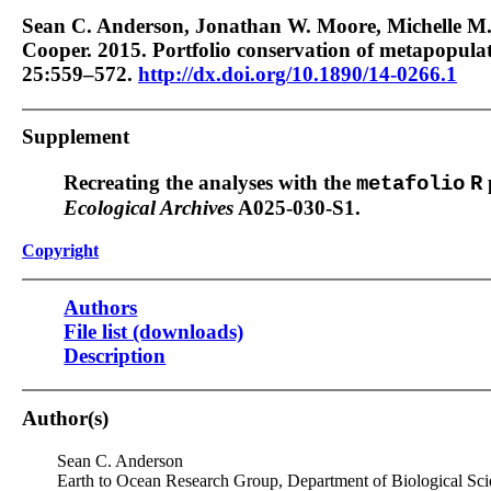
Sean C. Anderson, Jonathan W. Moore, Michelle M.
Cooper. 2015. Portfolio conservation of metapopula
25:559–572.
http://dx.doi.org/10.1890/14-0266.1
Supplement
Recreating the analyses with the
metafolio
R
Ecological Archives
A025-030-S1.
Copyright
Authors
File list (downloads)
Description
Author(s)
Sean C. Anderson
Earth to Ocean Research Group, Department of Biological Sci