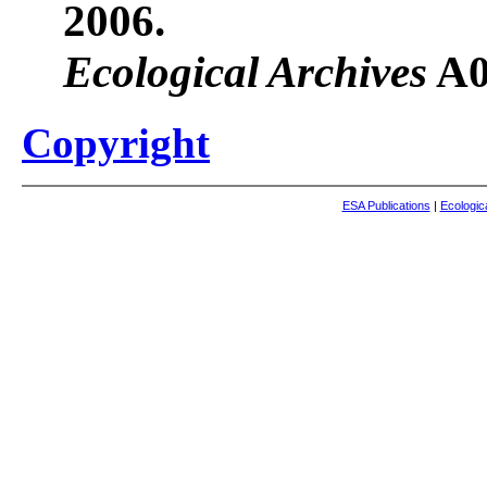
2006.
Ecological Archives
A0
Copyright
ESA Publications
|
Ecologic