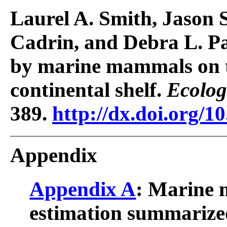
Laurel A. Smith, Jason S
Cadrin, and Debra L. P
by marine mammals on t
continental shelf.
Ecolog
389.
http://dx.doi.org/1
Appendix
Appendix A
: Marine
estimation summarized